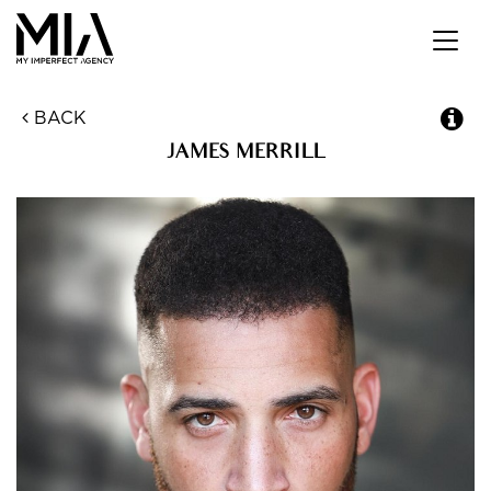
Toggl
navig
BACK
JAMES
MERRILL