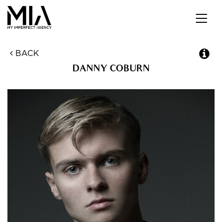
Toggl
navig
BACK
DANNY
COBURN