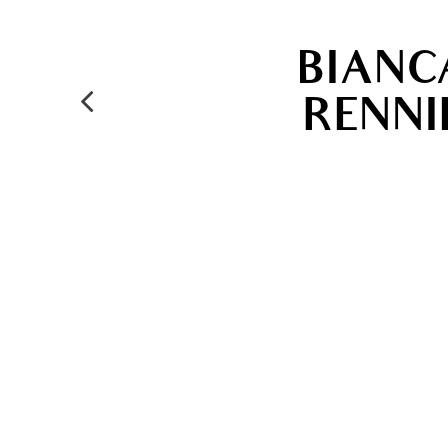
BIANC
RENNI