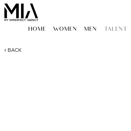
HOME
WOMEN
MEN
TALENT
BACK