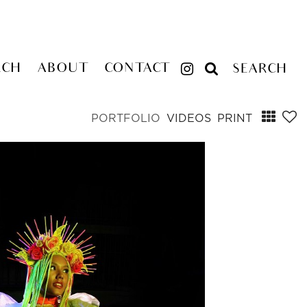
RCH
ABOUT
CONTACT
SEARCH
PORTFOLIO
VIDEOS
PRINT