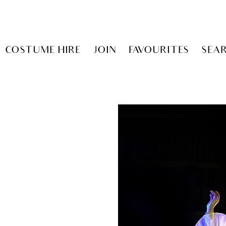
COSTUME HIRE
JOIN
FAVOURITES
SEA