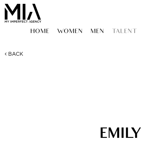
HOME
WOMEN
MEN
TALENT
BACK
EMIL