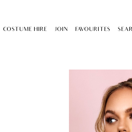
COSTUME HIRE
JOIN
FAVOURITES
SEA
Y