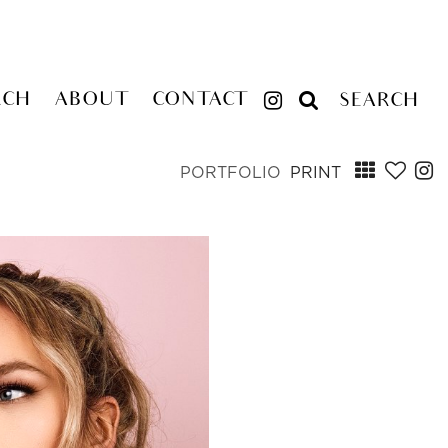
RCH
ABOUT
CONTACT
SEARCH
PORTFOLIO
PRINT