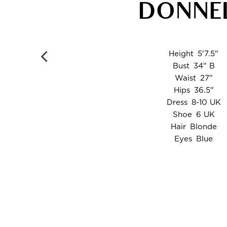
DONNE
Height
5'7.5"
Bust
34" B
Waist
27"
Hips
36.5"
Dress
8-10 UK
Shoe
6 UK
Hair
Blonde
Eyes
Blue